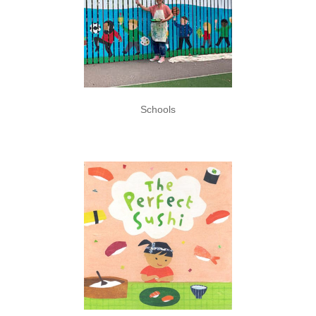
Schools