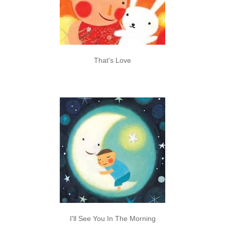
That's Love
I'll See You In The Morning