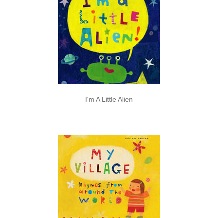
I'm A Little Alien