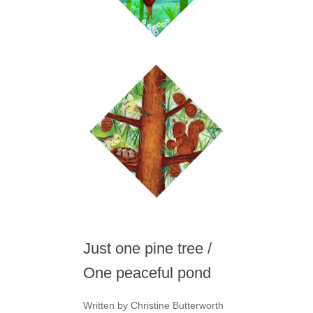
Just one pine tree /
One peaceful pond
Written by Christine Butterworth