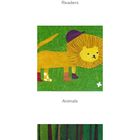
Readers
Animals