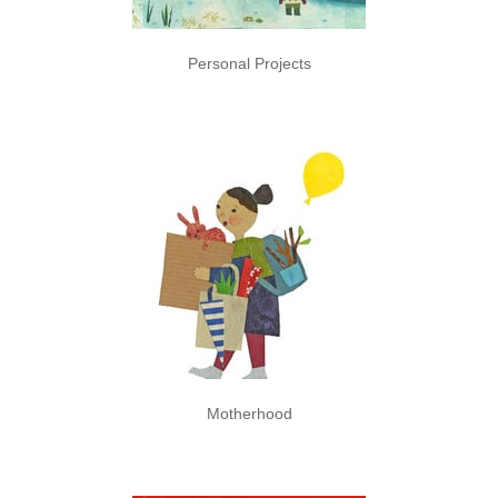
Personal Projects
Motherhood