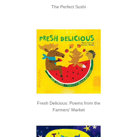
The Perfect Sushi
Fresh Delicious: Poems from the
Farmers' Market