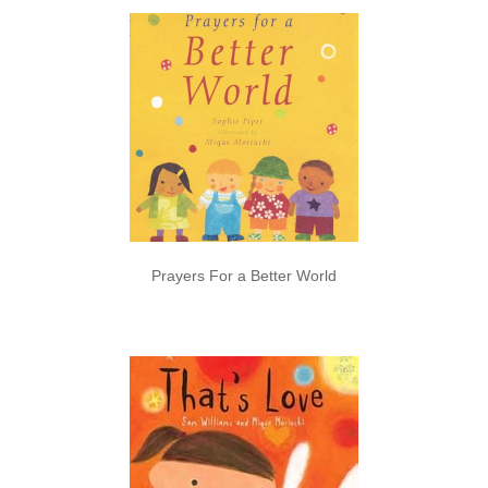
Prayers For a Better World