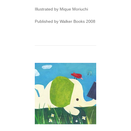
Illustrated by Mique Moriuchi
Published by Walker Books 2008