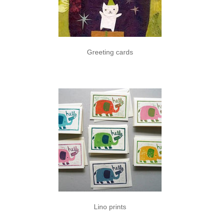
Greeting cards
Lino prints