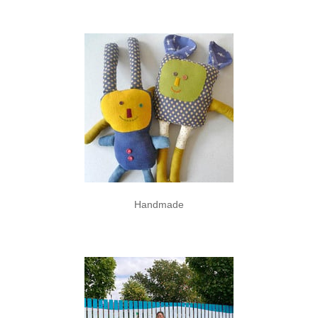
Handmade