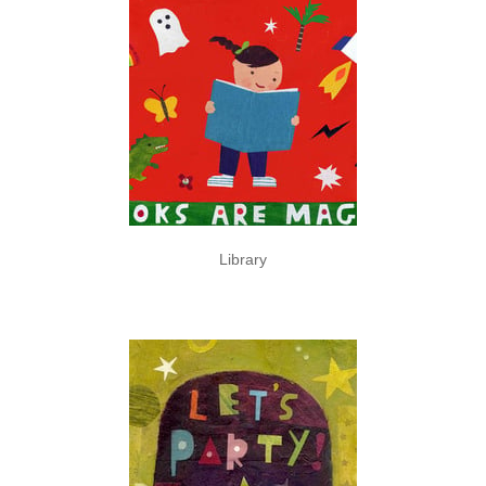
Library