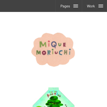
Pages
Work