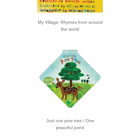
My Village: Rhymes from around
the world
Just one pine tree / One
peaceful pond