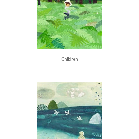
Children