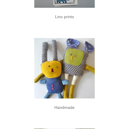
Lino prints
Handmade