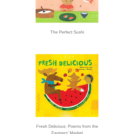
The Perfect Sushi
Fresh Delicious: Poems from the
Farmers' Market