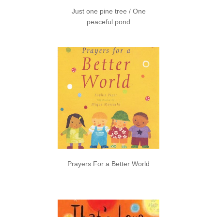
Just one pine tree / One
peaceful pond
Prayers For a Better World