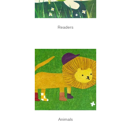
Readers
Animals