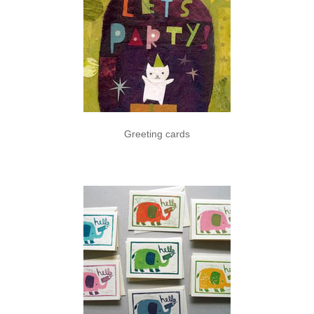
Greeting cards