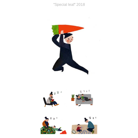
"Special leaf" 2018