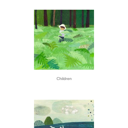
Children