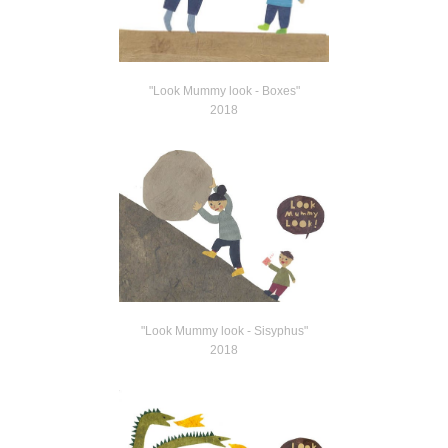
"Look Mummy look - Boxes"
2018
"Look Mummy look - Sisyphus"
2018