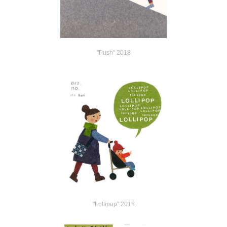
"Push" 2018
"Lollipop" 2018