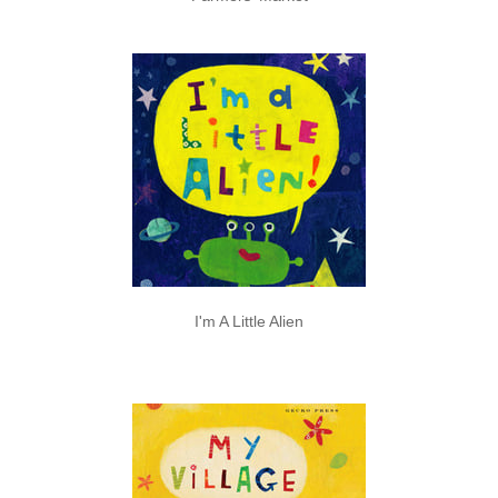
I'm A Little Alien