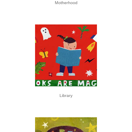
Motherhood
Library