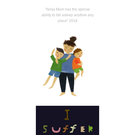
"Ninja Mum has the special
ability to fall asleep anytime any
place" 2018