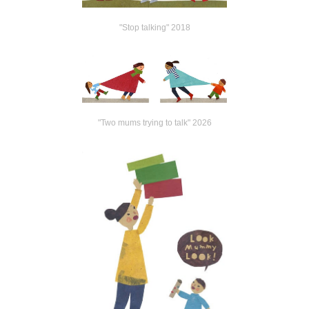
"Stop talking" 2018
"Two mums trying to talk" 2026