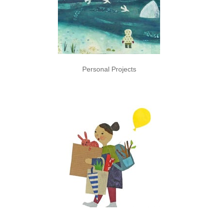
Personal Projects