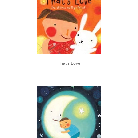
That's Love