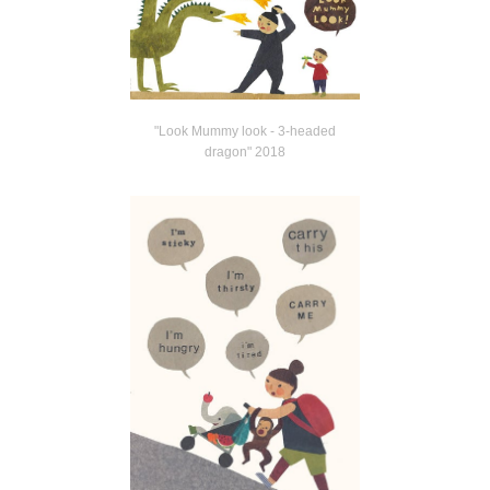
"Look Mummy look - 3-headed
dragon" 2018