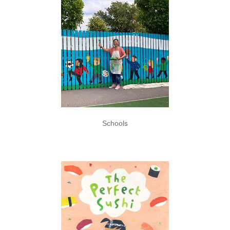
Schools