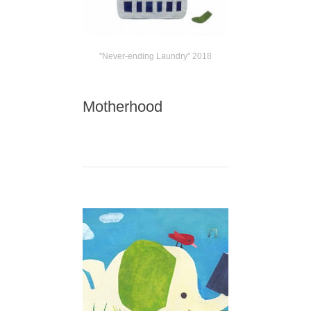
"Never-ending Laundry" 2018
Motherhood