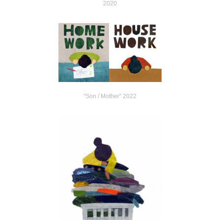
2020
"Son / Mother" 2022