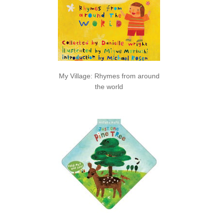
My Village: Rhymes from around
the world