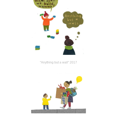
"Anything but a wall" 2017