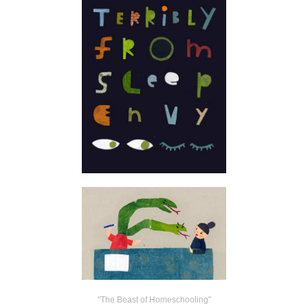
"The Beast of Homeschooling"