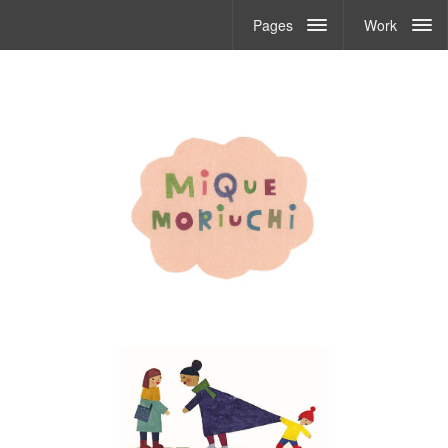
Pages
Work