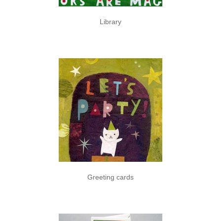
Library
Greeting cards