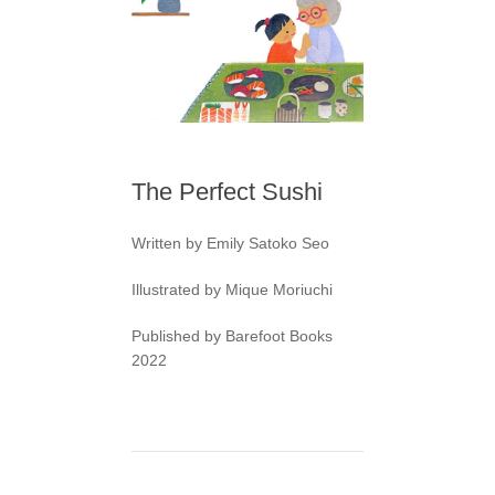
The Perfect Sushi
Written by Emily Satoko Seo
Illustrated by Mique Moriuchi
Published by Barefoot Books
2022