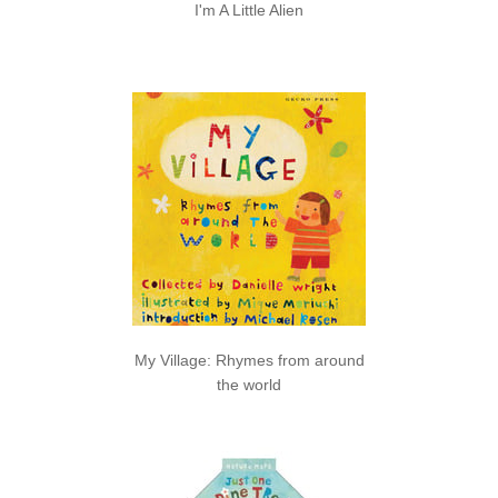
I'm A Little Alien
My Village: Rhymes from around
the world