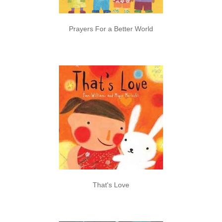
Prayers For a Better World
That's Love