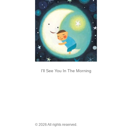
I'll See You In The Morning
© 2026 All rights reserved.