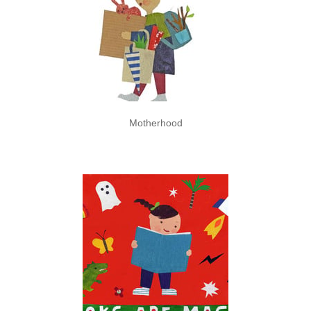
Motherhood