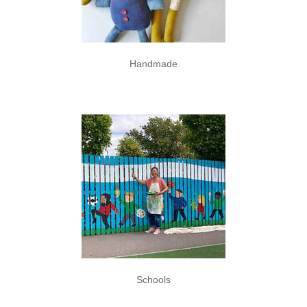
Handmade
Schools