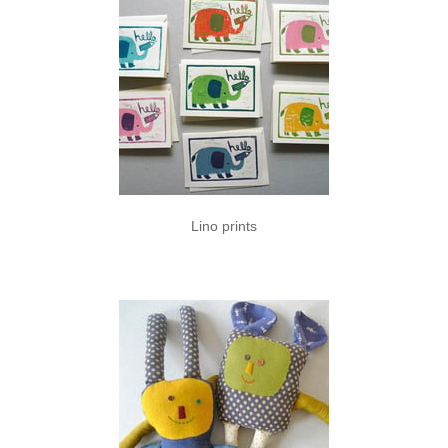
Lino prints