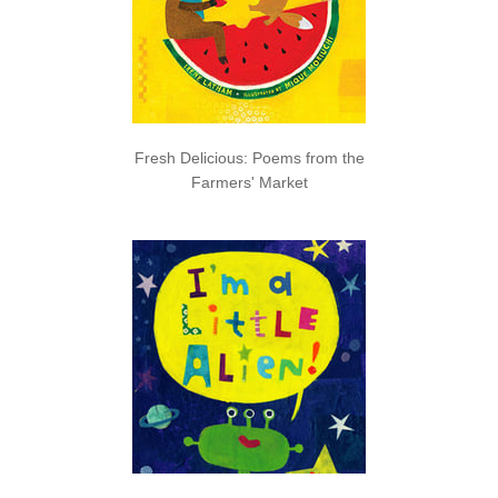
Fresh Delicious: Poems from the
Farmers' Market