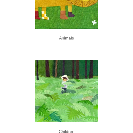
Animals
Children