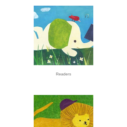
Readers