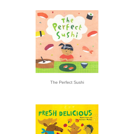
The Perfect Sushi