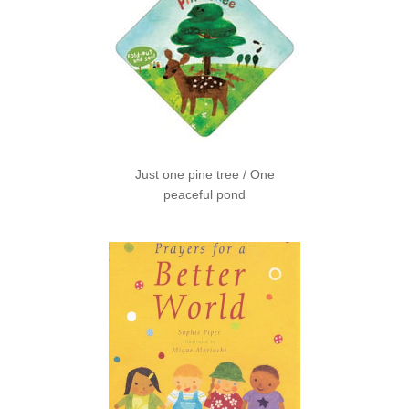
Just one pine tree / One
peaceful pond