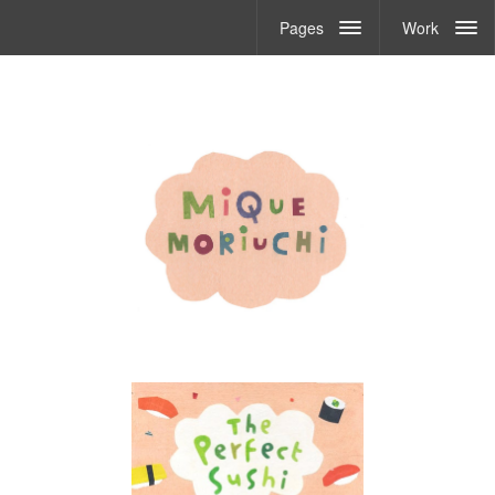
Pages
Work