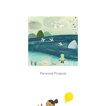
Personal Projects